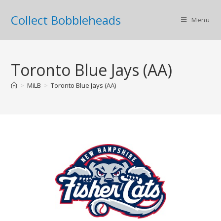
Collect Bobbleheads
Menu
Toronto Blue Jays (AA)
>
MiLB
>
Toronto Blue Jays (AA)