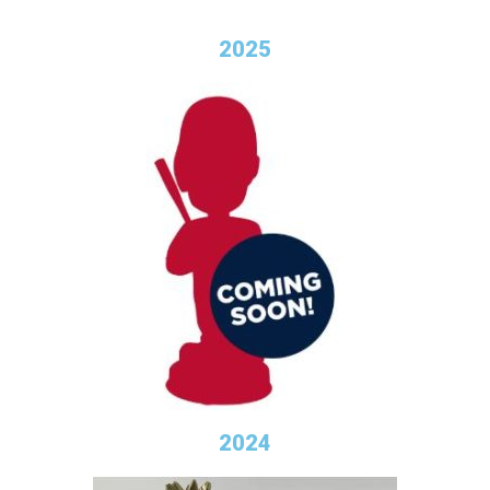
2025
2024