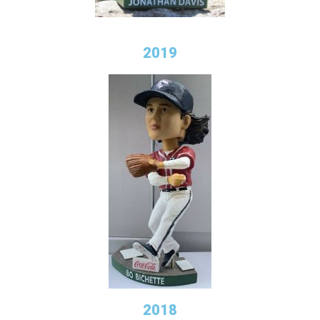
2019
2018