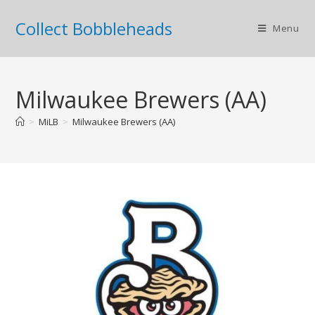
Collect Bobbleheads
Menu
Milwaukee Brewers (AA)
>
MiLB
>
Milwaukee Brewers (AA)