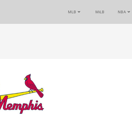
MLB
MiLB
NBA