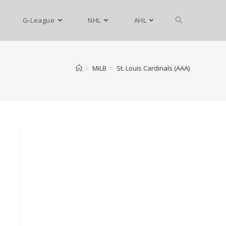
G-League
NHL
AHL
>
MiLB
>
St. Louis Cardinals (AAA)