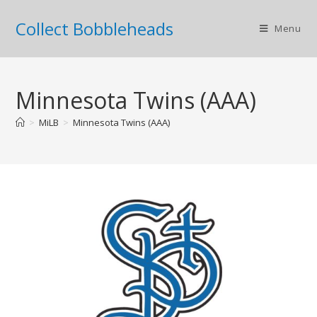
Collect Bobbleheads
Menu
Minnesota Twins (AAA)
>
MiLB
>
Minnesota Twins (AAA)