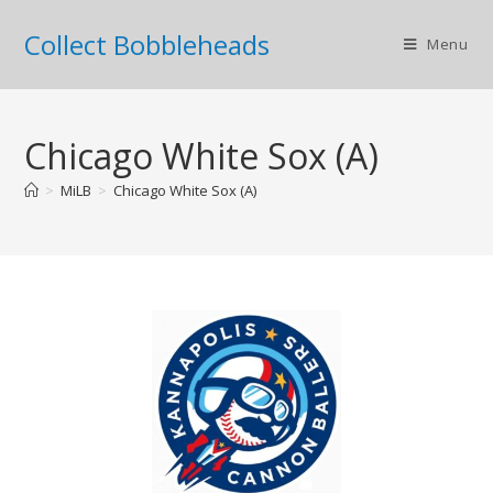
Collect Bobbleheads
Menu
Chicago White Sox (A)
>
MiLB
>
Chicago White Sox (A)