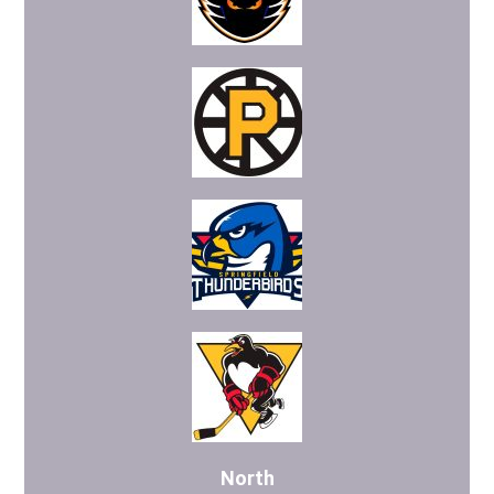
North