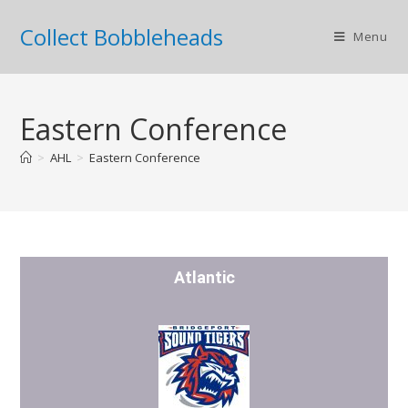
Collect Bobbleheads
Menu
Eastern Conference
>
AHL
>
Eastern Conference
Atlantic