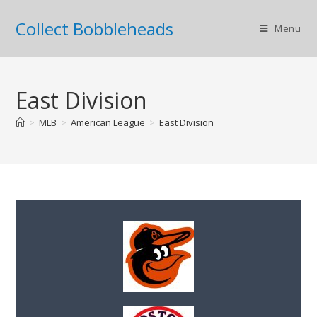
Collect Bobbleheads
Menu
East Division
>
MLB
>
American League
>
East Division