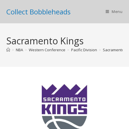
Collect Bobbleheads
Menu
Sacramento Kings
>
NBA
>
Western Conference
>
Pacific Division
>
Sacramento Ki