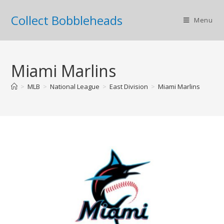
Collect Bobbleheads
Menu
Miami Marlins
>
MLB
>
National League
>
East Division
>
Miami Marlins