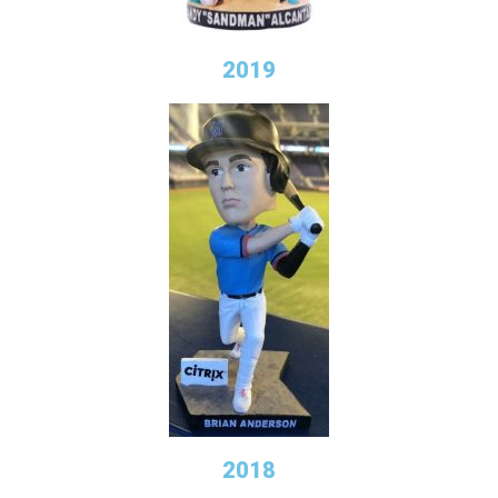
2019
2018