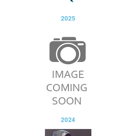
2025
2024