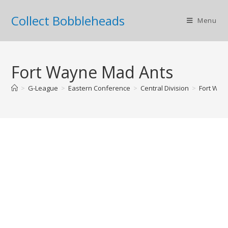
Collect Bobbleheads
Menu
Fort Wayne Mad Ants
>
G-League
>
Eastern Conference
>
Central Division
>
Fort Way