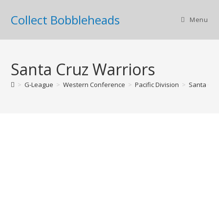
Collect Bobbleheads
Menu
Santa Cruz Warriors
>
G-League
>
Western Conference
>
Pacific Division
>
Santa Cru