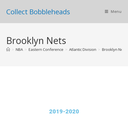
Collect Bobbleheads
Menu
Brooklyn Nets
>
NBA
>
Eastern Conference
>
Atlantic Division
>
Brooklyn Nets
2019-2020