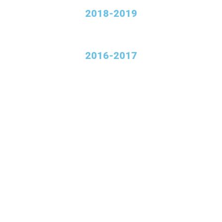
2018-2019
2016-2017