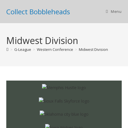
Collect Bobbleheads
Menu
Midwest Division
>
G-League
>
Western Conference
>
Midwest Division