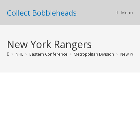
Collect Bobbleheads
Menu
New York Rangers
>
NHL
>
Eastern Conference
>
Metropolitan Division
>
New York 