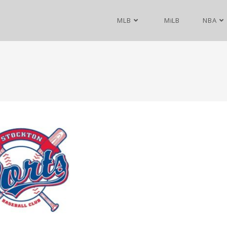
MLB
MiLB
NBA