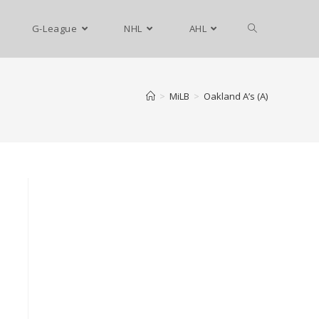
G-League
NHL
AHL
>
MiLB
>
Oakland A’s (A)