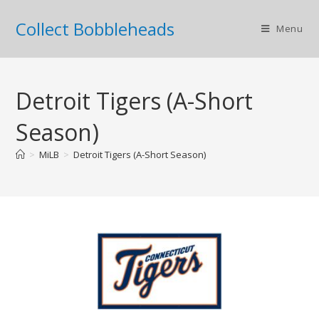
Collect Bobbleheads
Menu
Detroit Tigers (A-Short
Season)
>
MiLB
>
Detroit Tigers (A-Short Season)