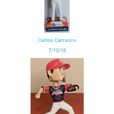
Carlos Carrasco
7/12/18