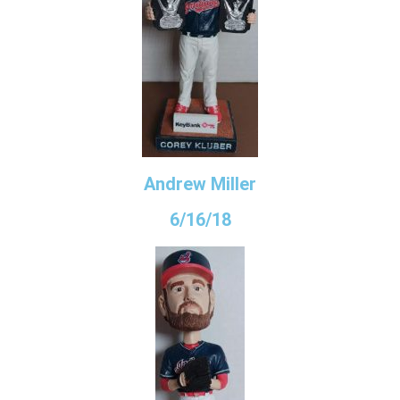
Andrew Miller
6/16/18