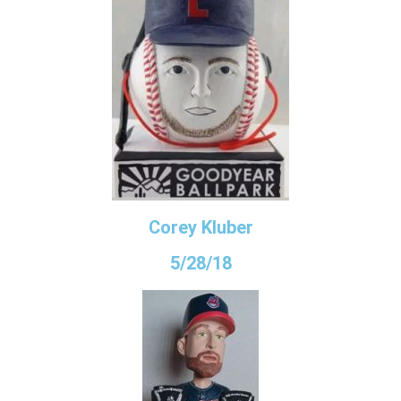
Corey Kluber
5/28/18