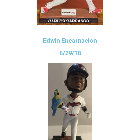
Edwin Encarnacion
8/29/18