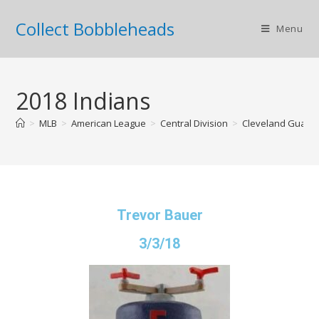
Collect Bobbleheads
Menu
2018 Indians
>
MLB
>
American League
>
Central Division
>
Cleveland Guard
Trevor Bauer
3/3/18