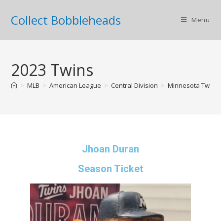
Collect Bobbleheads
Menu
2023 Twins
>
MLB
>
American League
>
Central Division
>
Minnesota Twins
Jhoan Duran
Season Ticket