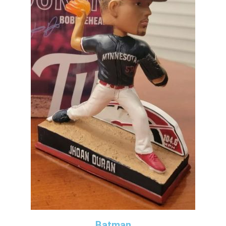
Batman