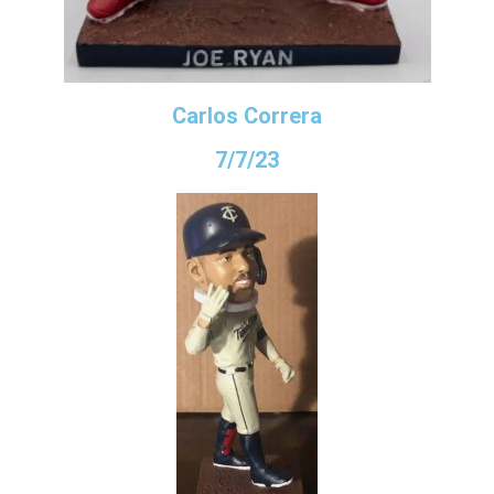
Carlos Correra
7/7/23