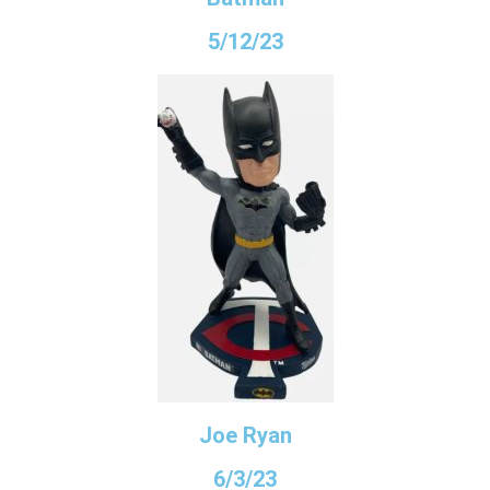
5/12/23
Joe Ryan
6/3/23