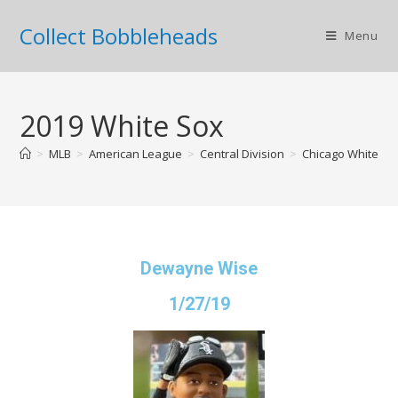
Collect Bobbleheads
Menu
2019 White Sox
>
MLB
>
American League
>
Central Division
>
Chicago White So
Dewayne Wise
1/27/19