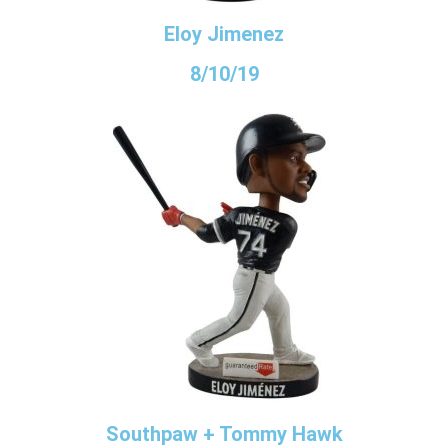
Eloy Jimenez
8/10/19
Southpaw + Tommy Hawk