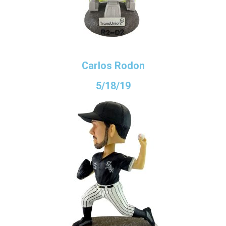
Carlos Rodon
5/18/19