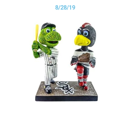
8/28/19