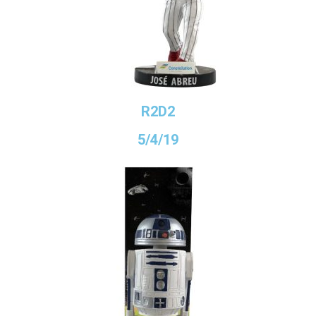
R2D2
5/4/19