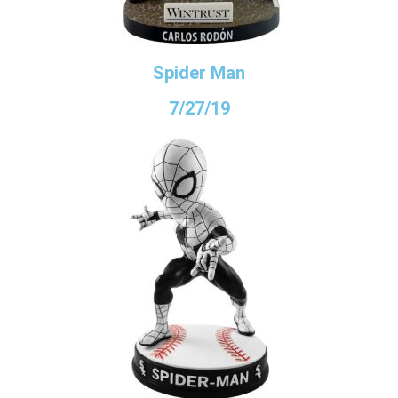
Spider Man
7/27/19