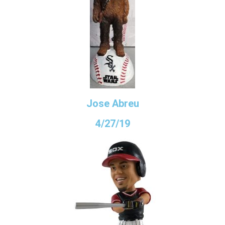
Jose Abreu
4/27/19