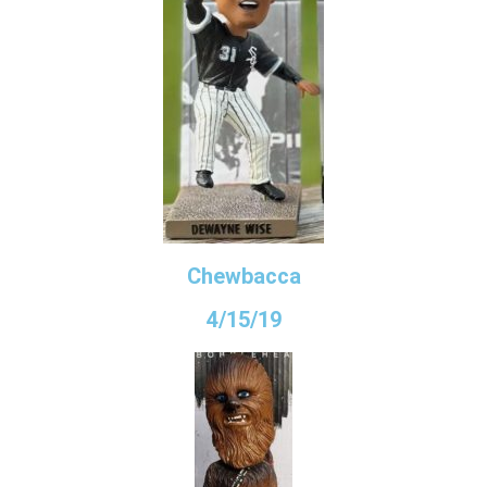
Chewbacca
4/15/19