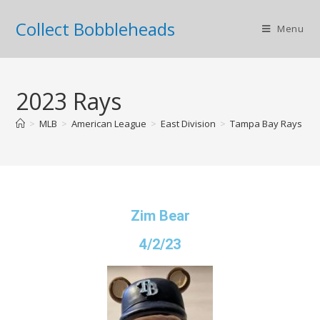
Collect Bobbleheads
Menu
2023 Rays
>
MLB
>
American League
>
East Division
>
Tampa Bay Rays
>
Zim Bear
4/2/23