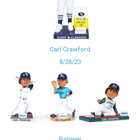
Carl Crawford
8/26/23
Batman