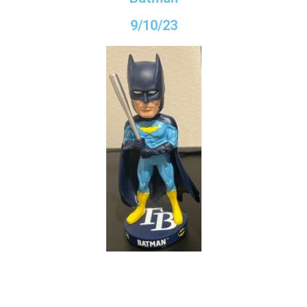
9/10/23