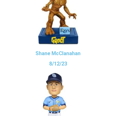
Shane McClanahan
8/12/23