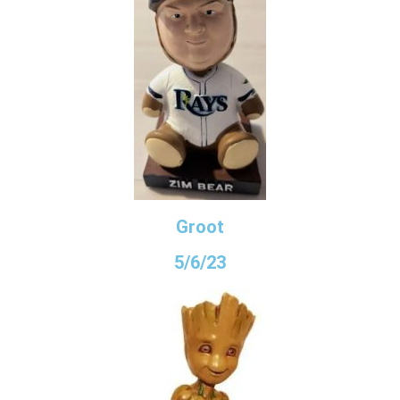
Groot
5/6/23