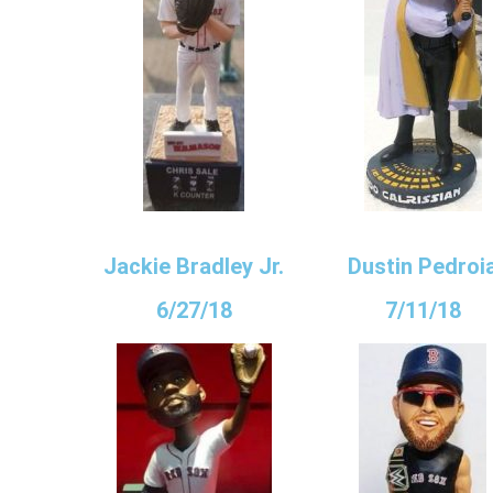
Jackie Bradley Jr.
Dustin Pedroi
6/27/18
7/11/18