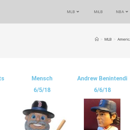
MLB
MiLB
NBA
>
MLB
>
Americ
ts
Mensch
Andrew Benintendi
6/5/18
6/6/18