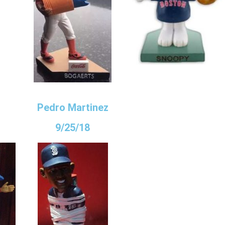
Pedro Martinez
9/25/18