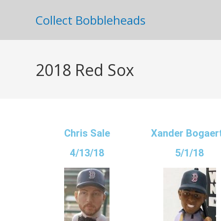
Collect Bobbleheads
2018 Red Sox
Chris Sale
Xander Bogaer
4/13/18
5/1/18