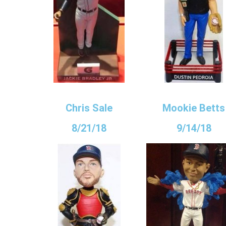
Chris Sale
Mookie Betts
8/21/18
9/14/18