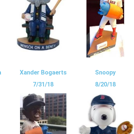
a
Xander Bogaerts
Snoopy
7/31/18
8/20/18