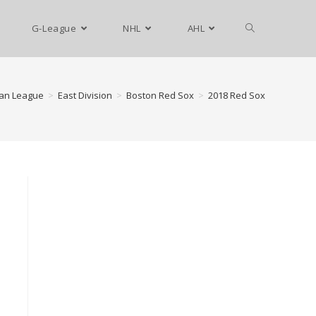
G-League
NHL
AHL
an League
>
East Division
>
Boston Red Sox
>
2018 Red Sox