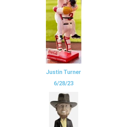
Justin Turner
6/28/23