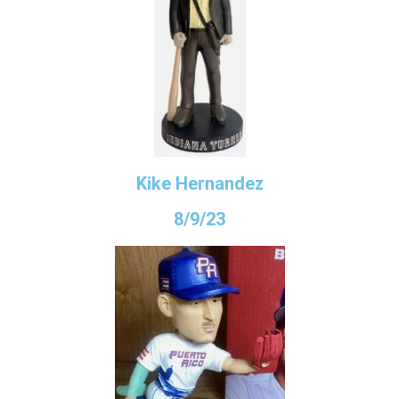
Kike Hernandez
8/9/23