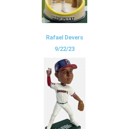
Rafael Devers
9/22/23