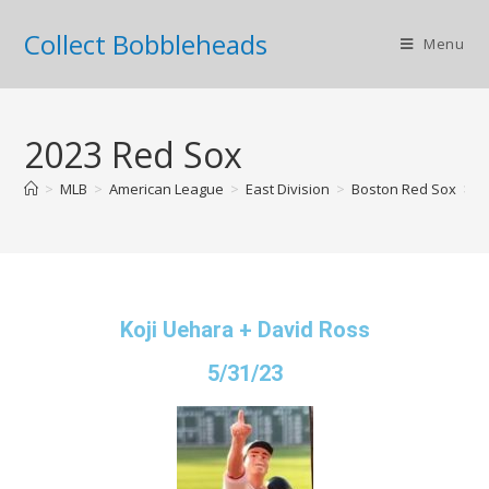
Collect Bobbleheads
Menu
2023 Red Sox
>
MLB
>
American League
>
East Division
>
Boston Red Sox
>
2
Koji Uehara + David Ross
5/31/23