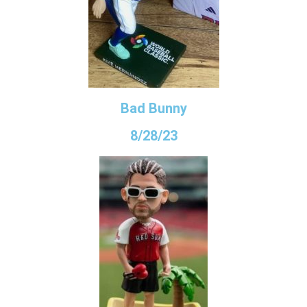
Bad Bunny
8/28/23