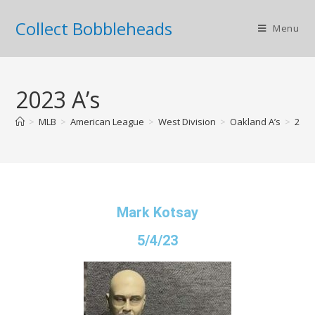
Collect Bobbleheads
Menu
2023 A’s
>
MLB
>
American League
>
West Division
>
Oakland A’s
>
2023
Mark Kotsay
5/4/23