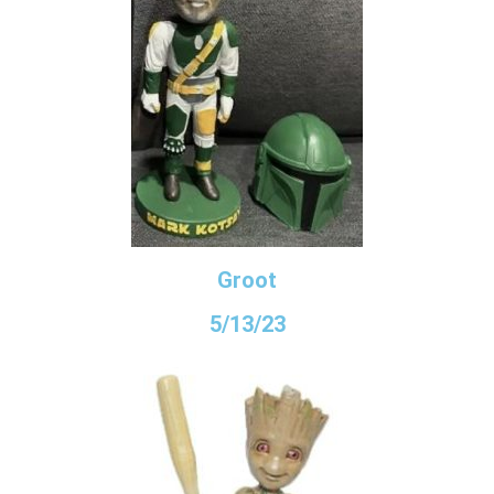
Groot
5/13/23