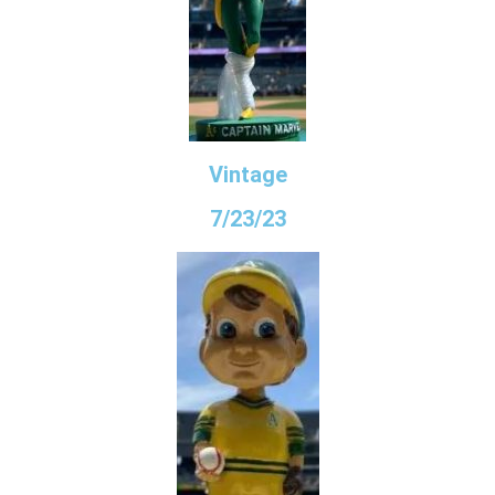
Vintage
7/23/23