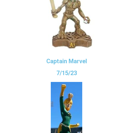
Captain Marvel
7/15/23