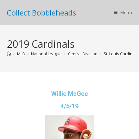
Collect Bobbleheads
Menu
2019 Cardinals
>
MLB
>
National League
>
Central Division
>
St. Louis Cardinals
Willie McGee
4/5/19