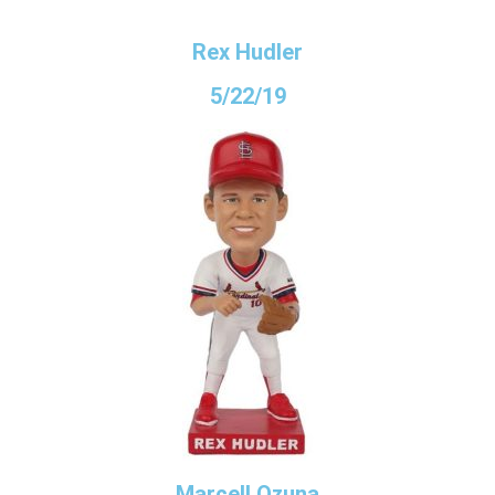
Rex Hudler
5/22/19
Marcell Ozuna