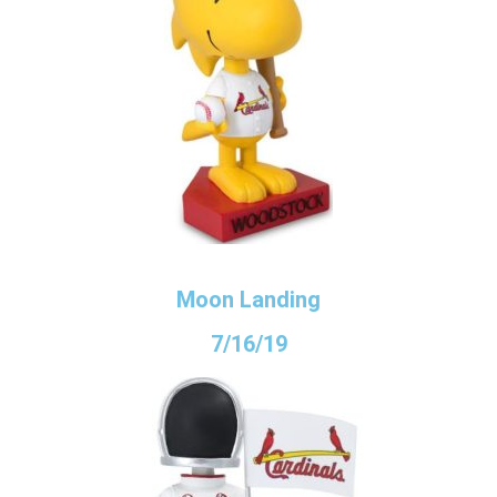
Moon Landing
7/16/19