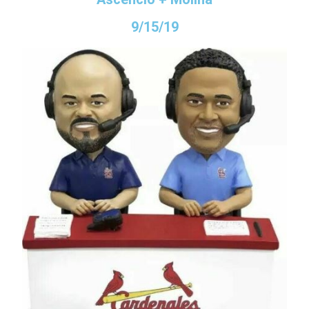
9/15/19