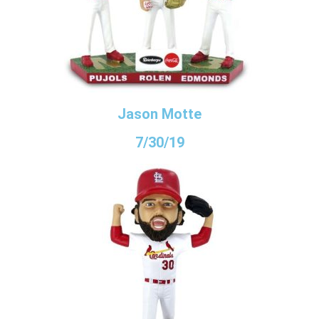
Jason Motte
7/30/19