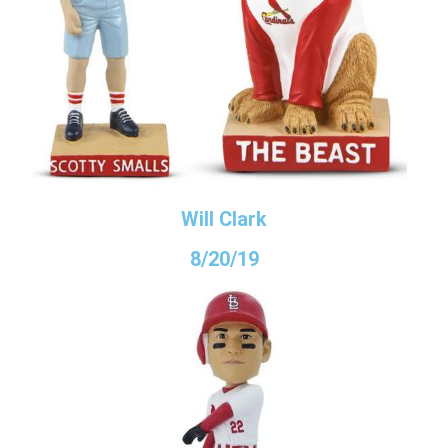
Will Clark
8/20/19