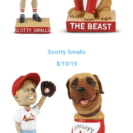
Scotty Smalls
8/19/19