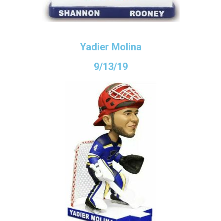
Yadier Molina
9/13/19