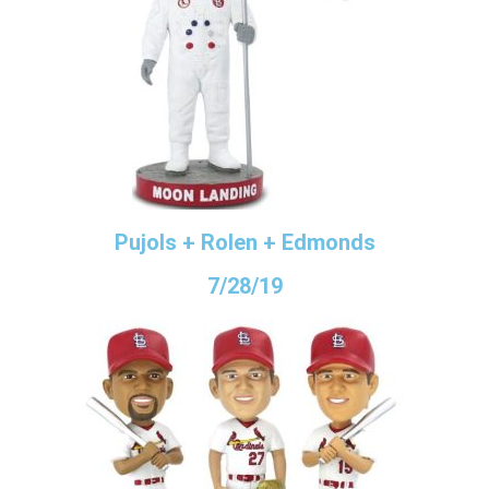
Pujols + Rolen + Edmonds
7/28/19