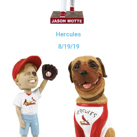
Hercules
8/19/19