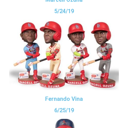
5/24/19
Fernando Vina
6/25/19