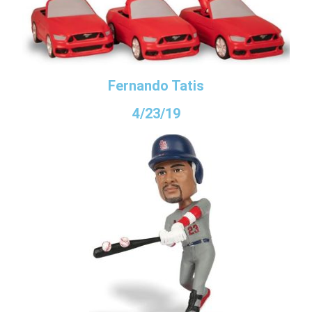
Fernando Tatis
4/23/19