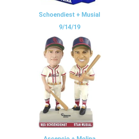
Schoendiest + Musial
9/14/19
Ascencio + Molina