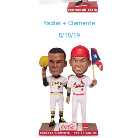
Yadier + Clemente
5/10/19