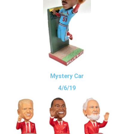
Mystery Car
4/6/19