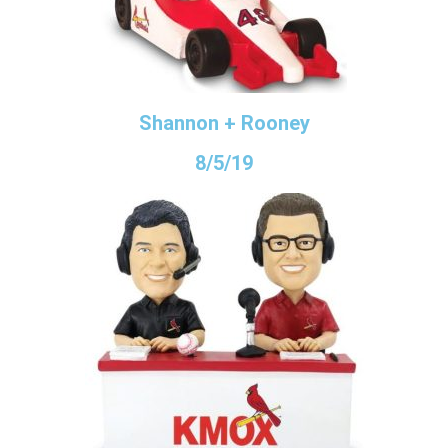
Shannon + Rooney
8/5/19