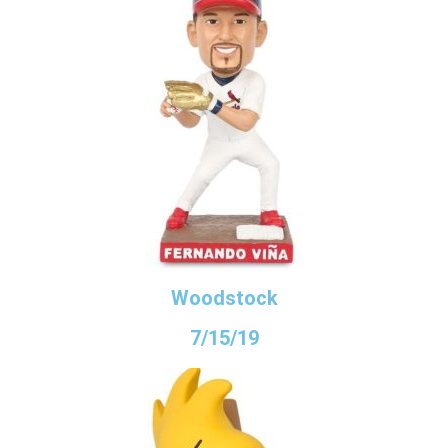
Woodstock
7/15/19