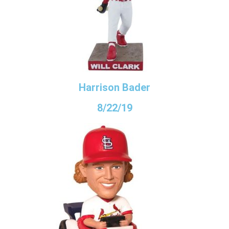
Harrison Bader
8/22/19