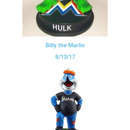
Billy the Marlin
8/13/17