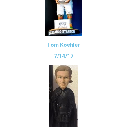
Tom Koehler
7/14/17