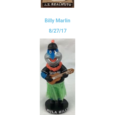
Billy Marlin
8/27/17