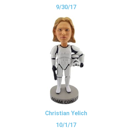
9/30/17
Christian Yelich
10/1/17