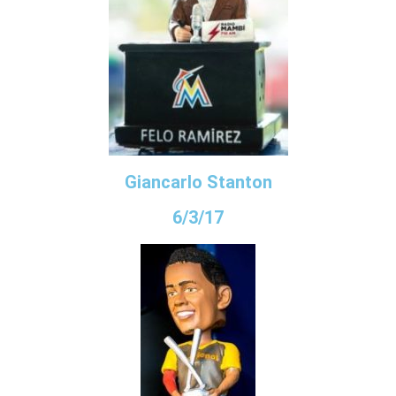
Giancarlo Stanton
6/3/17