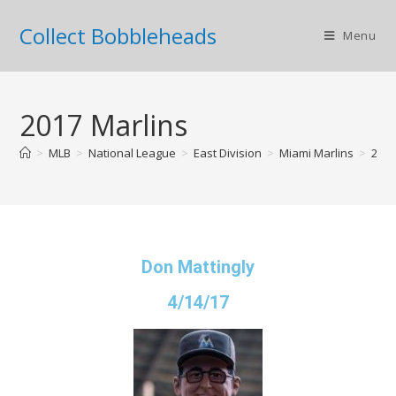
Collect Bobbleheads
Menu
2017 Marlins
>
MLB
>
National League
>
East Division
>
Miami Marlins
>
2017
Don Mattingly
4/14/17