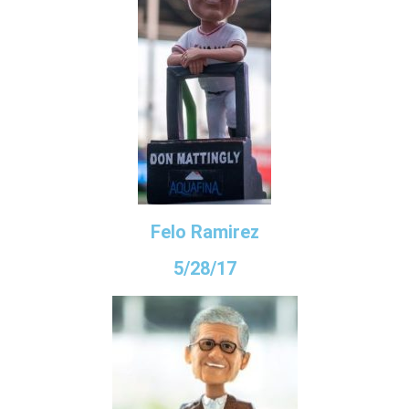
Felo Ramirez
5/28/17