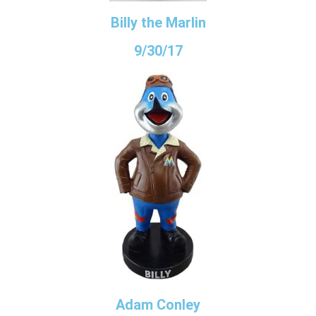
Billy the Marlin
9/30/17
Adam Conley