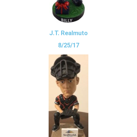
J.T. Realmuto
8/25/17