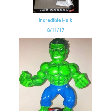
Incredible Hulk
8/11/17