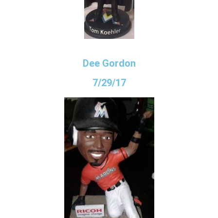
Dee Gordon
7/29/17