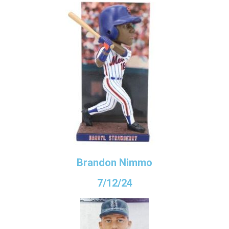
Brandon Nimmo
7/12/24