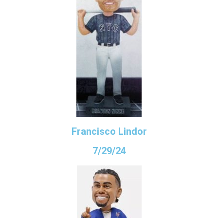
Francisco Lindor
7/29/24