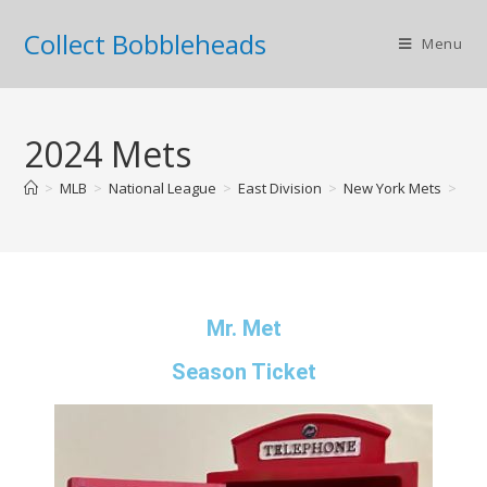
Collect Bobbleheads
Menu
2024 Mets
>
MLB
>
National League
>
East Division
>
New York Mets
>
202
Mr. Met
Season Ticket