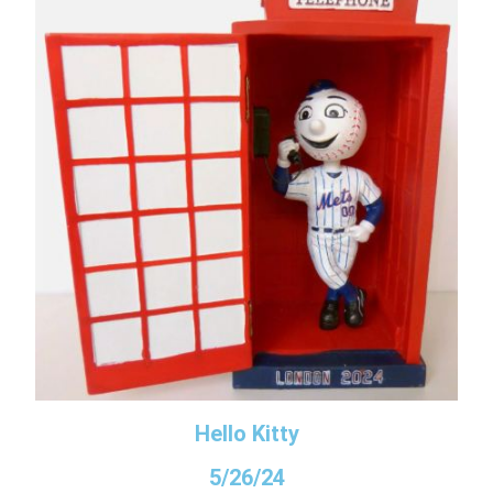
Hello Kitty
5/26/24