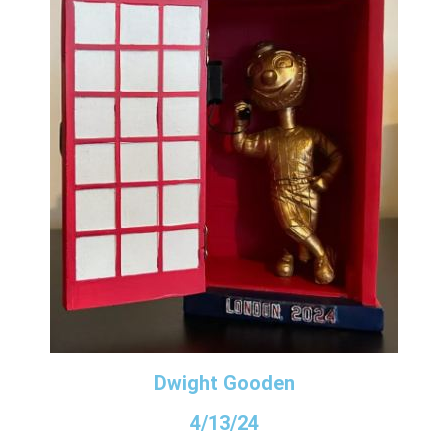
Dwight Gooden
4/13/24