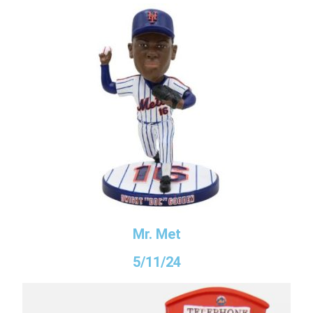
Mr. Met
5/11/24