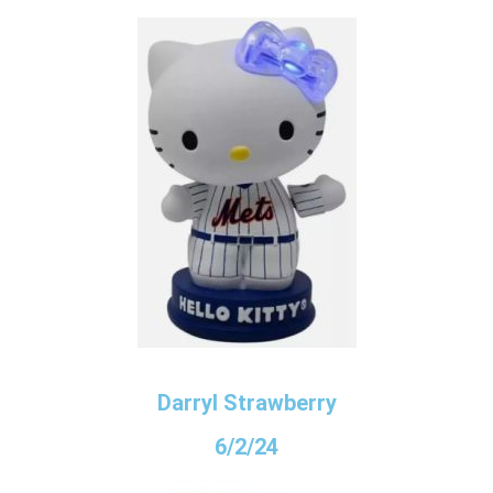
Darryl Strawberry
6/2/24