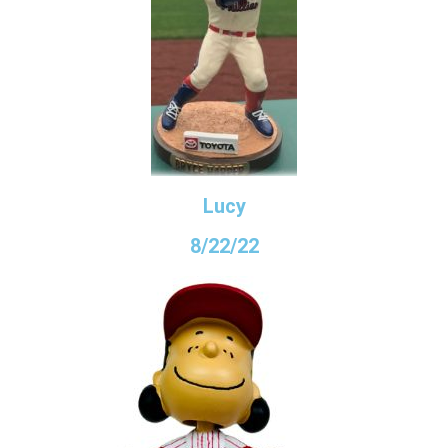
Lucy
8/22/22