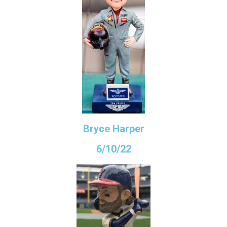
Bryce Harper
6/10/22