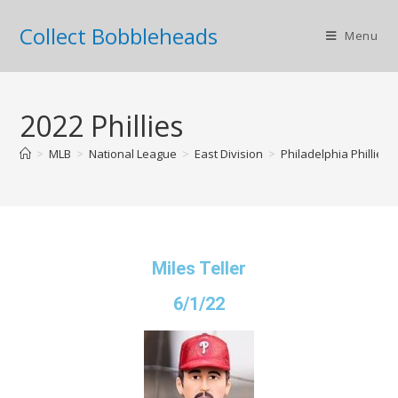
Collect Bobbleheads
Menu
2022 Phillies
>
MLB
>
National League
>
East Division
>
Philadelphia Phillies
Miles Teller
6/1/22