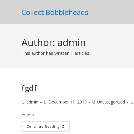
Collect Bobbleheads
Author:
admin
This author has written 1 articles
fgdf
admin
December 11, 2019
Uncategorized
werwerte
Continue Reading