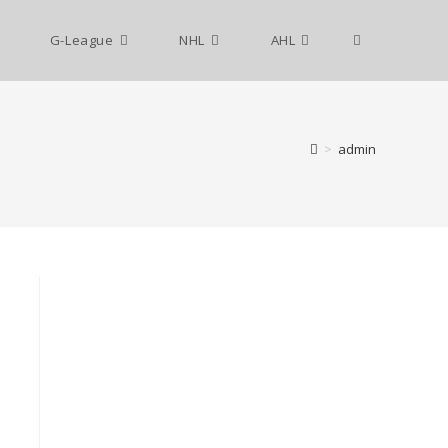
G-League
NHL
AHL
>
admin