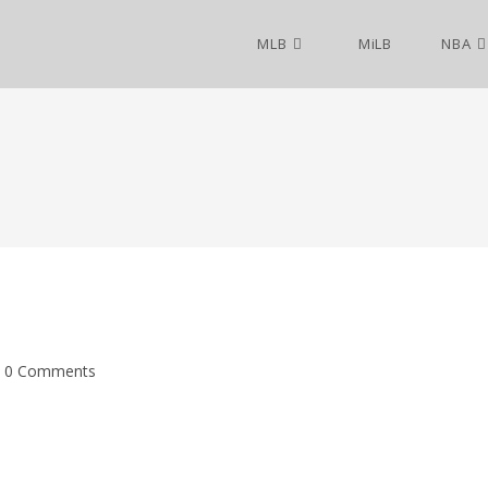
MLB
MiLB
NBA
0 Comments