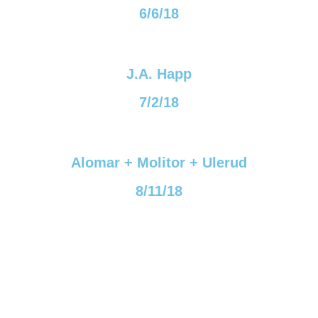
6/6/18
J.A. Happ
7/2/18
Alomar + Molitor + Ulerud
8/11/18