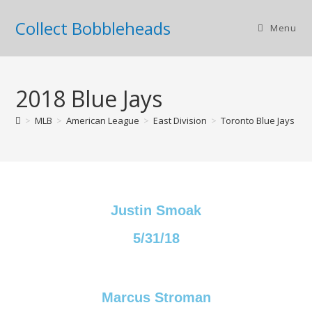
Collect Bobbleheads
Menu
2018 Blue Jays
>
MLB
>
American League
>
East Division
>
Toronto Blue Jays
>
Justin Smoak
5/31/18
Marcus Stroman