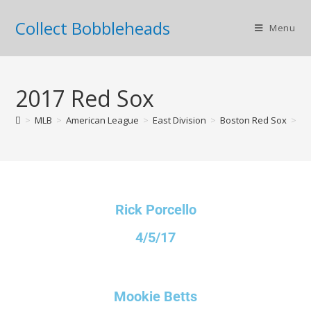
Collect Bobbleheads
Menu
2017 Red Sox
>
MLB
>
American League
>
East Division
>
Boston Red Sox
>
20
Rick Porcello
4/5/17
Mookie Betts