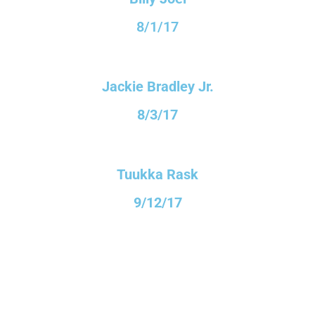
8/1/17
Jackie Bradley Jr.
8/3/17
Tuukka Rask
9/12/17