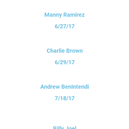
Manny Ramirez
6/27/17
Charlie Brown
6/29/17
Andrew Benintendi
7/18/17
Billy Joel