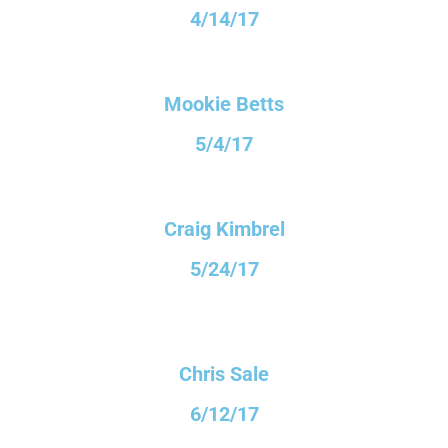
4/14/17
Mookie Betts
5/4/17
Craig Kimbrel
5/24/17
Chris Sale
6/12/17