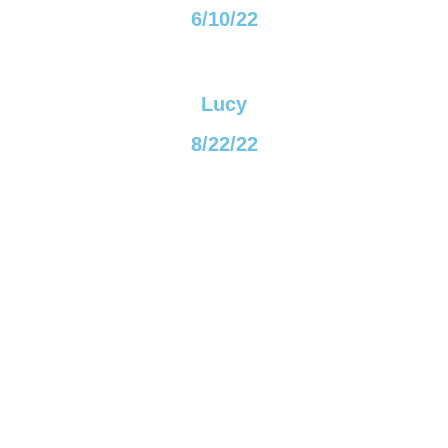
6/10/22
Lucy
8/22/22