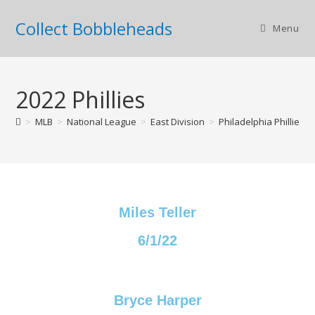
Collect Bobbleheads
Menu
2022 Phillies
>
MLB
>
National League
>
East Division
>
Philadelphia Phillies
>
Miles Teller
6/1/22
Bryce Harper